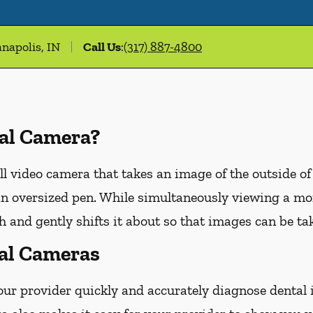
anapolis, IN
Call Us
:
(317) 887-4800
ral Camera?
ll video camera that takes an image of the outside of
n oversized pen. While simultaneously viewing a moni
 and gently shifts it about so that images can be tak
ral Cameras
our provider quickly and accurately diagnose dental 