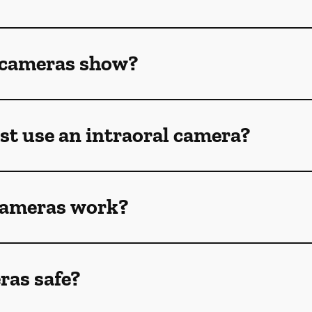
 cameras show?
st use an intraoral camera?
cameras work?
ras safe?