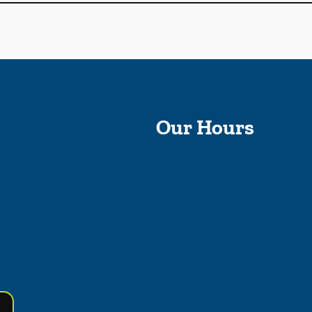
Our Hours