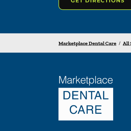
GET DIRECTIONS
Marketplace Dental Care
/
All