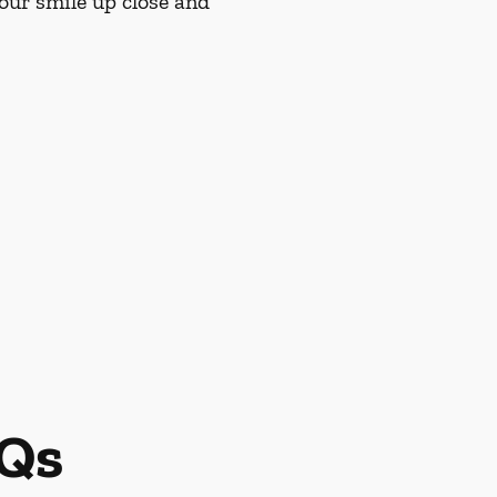
our smile up close and
AQs