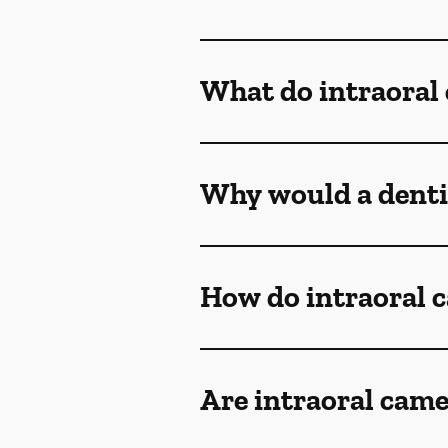
What do intraoral
Why would a denti
How do intraoral 
Are intraoral came