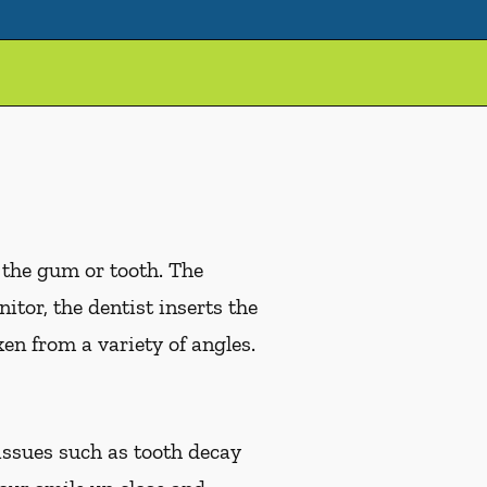
 the gum or tooth. The
tor, the dentist inserts the
en from a variety of angles.
issues such as tooth decay