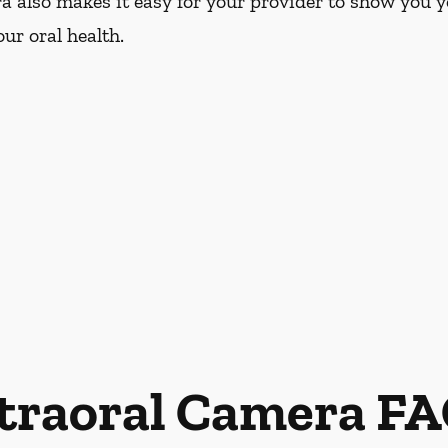
a also makes it easy for your provider to show you y
ur oral health.
traoral Camera F