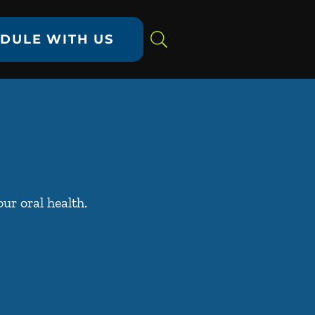
DULE WITH US
ur oral health.