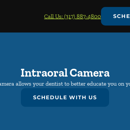
Call Us: (317) 887-4800
SCHE
Intraoral Camera
amera allows your dentist to better educate you on yo
SCHEDULE WITH US