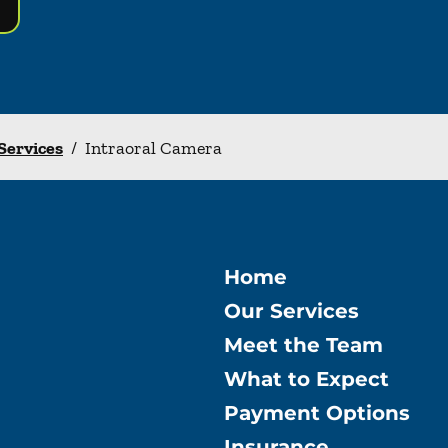
 Services
/
Intraoral Camera
Home
Our Services
Meet the Team
What to Expect
Payment Options
Insurance