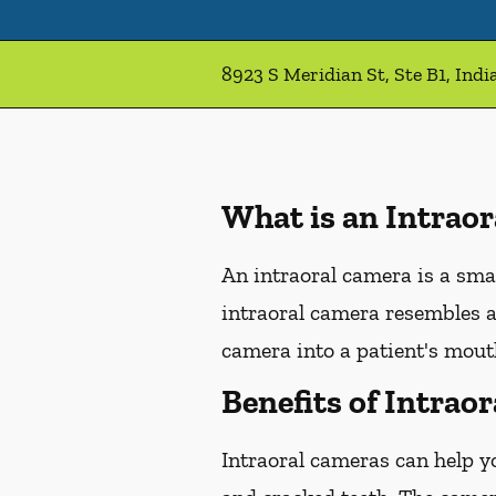
8923 S Meridian St, Ste B1, Indi
What is an Intrao
An intraoral camera is a sma
intraoral camera resembles a
camera into a patient's mouth
Benefits of Intrao
Intraoral cameras can help y