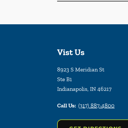
Vist Us
8923 S Meridian St
Ste B1
Indianapolis
,
IN
46217
Call Us:
(317) 887-4800