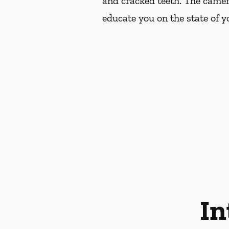
and cracked teeth. The camer
educate you on the state of yo
In