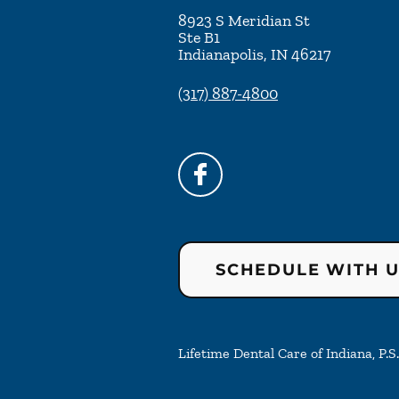
8923 S Meridian St
Ste B1
Indianapolis
,
IN
46217
(317) 887-4800
SCHEDULE WITH 
Lifetime Dental Care of Indiana, P.S.