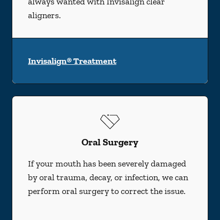
always wanted with Invisalign clear
aligners.
Invisalign® Treatment
Oral Surgery
If your mouth has been severely damaged
by oral trauma, decay, or infection, we can
perform oral surgery to correct the issue.