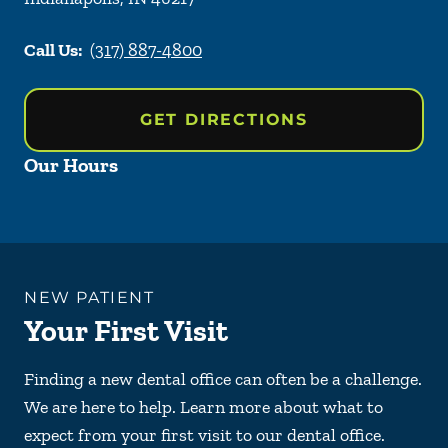
Call Us:
(317) 887-4800
GET DIRECTIONS
Our Hours
NEW PATIENT
Your First Visit
Finding a new dental office can often be a challenge.
We are here to help. Learn more about what to
expect from your first visit to our dental office.