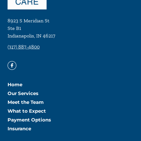
8923 S Meridian St
Ste B1
Indianapolis
,
IN
46217
(317) 887-4800
Home
Our Services
Meet the Team
What to Expect
Payment Options
Insurance