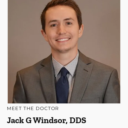
MEET THE DOCTOR
Jack G Windsor, DDS