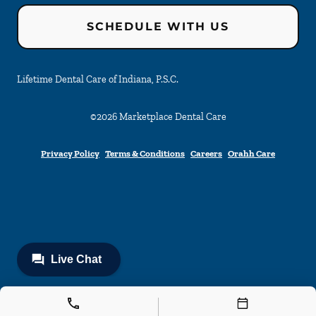
SCHEDULE WITH US
Lifetime Dental Care of Indiana, P.S.C.
©
2026
Marketplace Dental Care
Privacy Policy
Terms & Conditions
Careers
Orahh Care