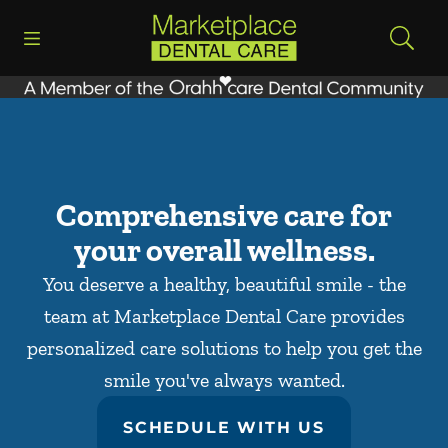
Skip to content
Open header
Open searchbar
Facebook
Go to Home Page
Comprehensive care for
your overall wellness.
You deserve a healthy, beautiful smile - the
team at Marketplace Dental Care provides
personalized care solutions to help you get the
smile you've always wanted.
SCHEDULE WITH US