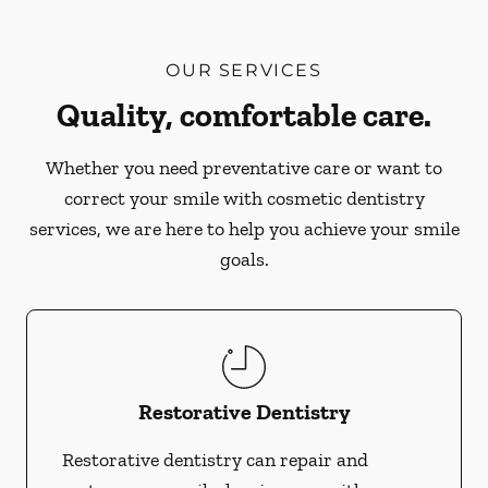
OUR SERVICES
Quality, comfortable care.
Whether you need preventative care or want to
correct your smile with cosmetic dentistry
services, we are here to help you achieve your smile
goals.
Restorative Dentistry
Restorative dentistry can repair and