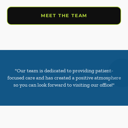
MEET THE TEAM
"Our team is dedicated to providing patient-
focused care and has created a positive atmosphere
so you can look forward to visiting our office!"