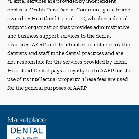
*Dental services are provided by independent
dentists. Orahh Care Dental Community is a brand
owned by Heartland Dental LLC, which is a dental
support organization that provides administrative
and business support services to the dental
practices. AARP and its affiliates do not employ the
dentists and staff in the dental practices and are
not responsible for the services provided by them.
Heartland Dental pays a royalty fee to AARP for the
use of its intellectual property. These fees are used
for the general purposes of AARP.