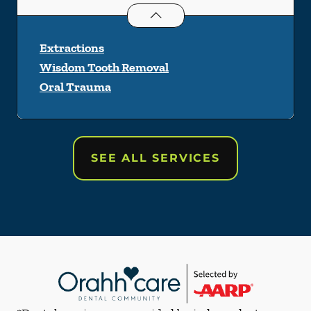
Oral Surgery
services
Extractions
Wisdom Tooth Removal
Oral Trauma
SEE ALL SERVICES