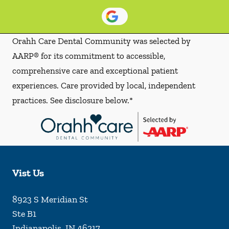
Orahh Care Dental Community was selected by
AARP® for its commitment to accessible,
comprehensive care and exceptional patient
experiences. Care provided by local, independent
practices. See disclosure below.*
Vist Us
8923 S Meridian St
Ste B1
Indianapolis
,
IN
46217