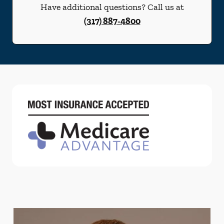
Have additional questions? Call us at
(317) 887-4800