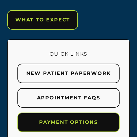
WHAT TO EXPECT
QUICK LINKS
NEW PATIENT PAPERWORK
APPOINTMENT FAQS
PAYMENT OPTIONS