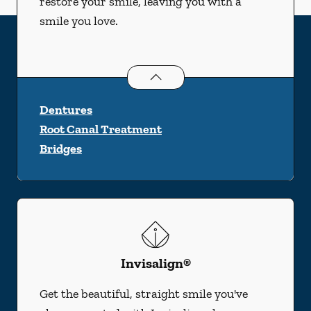
restore your smile, leaving you with a
smile you love.
Restorative Dentistry
services
Dentures
Root Canal Treatment
Bridges
Invisalign®
Get the beautiful, straight smile you've