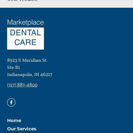
8923 S Meridian St
Ste B1
Indianapolis
,
IN
46217
(317) 887-4800
Home
Our Services