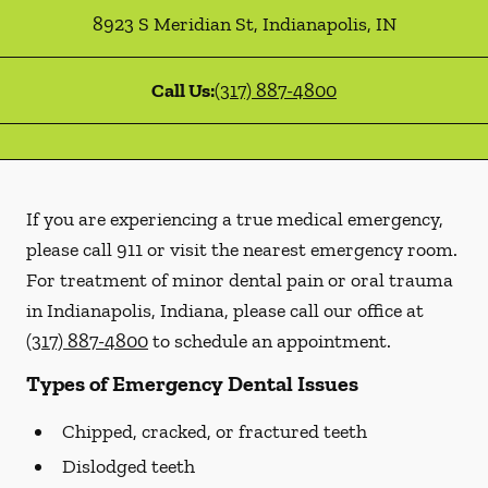
8923 S Meridian St
,
Indianapolis
,
IN
Call Us:
(317) 887-4800
If you are experiencing a true medical emergency,
please call 911 or visit the nearest emergency room.
For treatment of minor dental pain or oral trauma
in Indianapolis, Indiana, please call our office at
(317) 887-4800
to schedule an appointment.
Types of Emergency Dental Issues
Chipped, cracked, or fractured teeth
Dislodged teeth