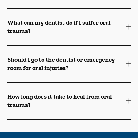
What can my dentist do if I suffer oral
trauma?
Should I go to the dentist or emergency
room for oral injuries?
How long does it take to heal from oral
trauma?