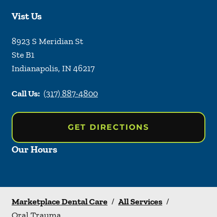
Vist Us
8923 S Meridian St
Ste B1
Indianapolis
,
IN
46217
Call Us:
(317) 887-4800
GET DIRECTIONS
Our Hours
Marketplace Dental Care
/
All Services
/
Oral Trauma