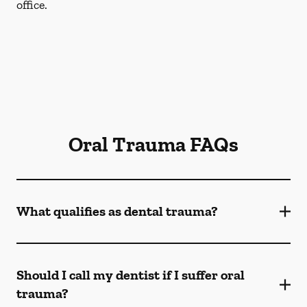
office.
Oral Trauma FAQs
What qualifies as dental trauma?
Should I call my dentist if I suffer oral
trauma?