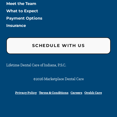
Meet the Team
What to Expect
Payment Options
Insurance
SCHEDULE WITH US
Lifetime Dental Care of Indiana, P.S.C.
©
2026
Marketplace Dental Care
Privacy Policy
Terms & Conditions
Careers
Orahh Care