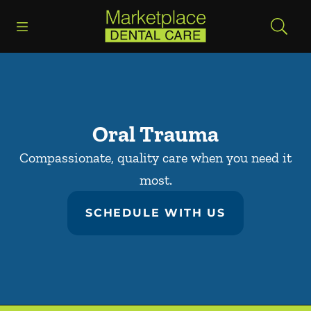
Skip to content
Open header
Open searchbar
Facebook
Go to Home Page
Oral Trauma
Compassionate, quality care when you need it
most.
SCHEDULE WITH US