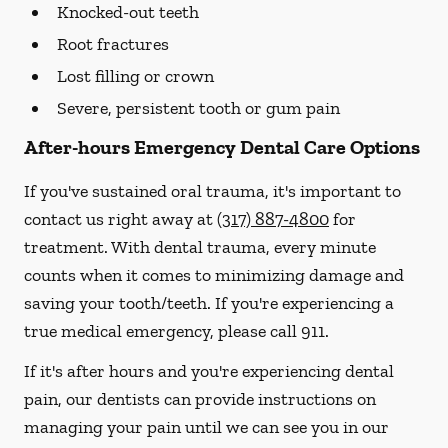
Knocked-out teeth
Root fractures
Lost filling or crown
Severe, persistent tooth or gum pain
After-hours Emergency Dental Care Options
If you've sustained oral trauma, it's important to
contact us right away at
(317) 887-4800
for
treatment. With dental trauma, every minute
counts when it comes to minimizing damage and
saving your tooth/teeth. If you're experiencing a
true medical emergency, please call 911.
If it's after hours and you're experiencing dental
pain, our dentists can provide instructions on
managing your pain until we can see you in our