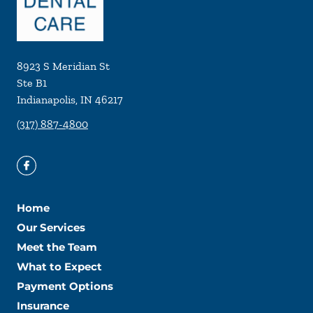
8923 S Meridian St
Ste B1
Indianapolis
,
IN
46217
(317) 887-4800
Home
Our Services
Meet the Team
What to Expect
Payment Options
Insurance