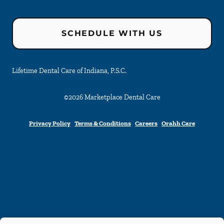
SCHEDULE WITH US
Lifetime Dental Care of Indiana, P.S.C.
©
2026
Marketplace Dental Care
Privacy Policy
Terms & Conditions
Careers
Orahh Care