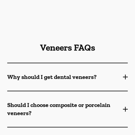
Veneers FAQs
Why should I get dental veneers?
Should I choose composite or porcelain
veneers?