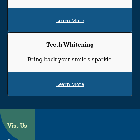
Learn More
Teeth Whitening
Bring back your smile's sparkle!
Learn More
Vist Us