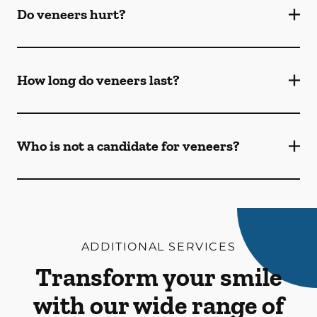
Do veneers hurt?
How long do veneers last?
Who is not a candidate for veneers?
ADDITIONAL SERVICES
Transform your smile
with our wide range of