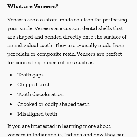
What are Veneers?
Veneers are a custom-made solution for perfecting
your smile! Veneers are custom dental shells that
are shaped and bonded directly onto the surface of
an individual tooth. They are typically made from
porcelain or composite resin. Veneers are perfect
for concealing imperfections such as:
Tooth gaps
Chipped teeth
Tooth discoloration
Crooked or oddly shaped teeth
Misaligned teeth
If you are interested in learning more about
veneers in Indianapolis, Indiana and how they can