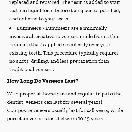
replaced and repaired. The resin is added to your
teeth in liquid form before being cured, polished,
and adhered to your teeth.
Lumineers -
Lumineers are a minimally
invasive alternative to veneers made from a thin
laminate that's applied seamlessly over your
existing teeth. This procedure typically requires
no shots, drilling, and less preparation than
traditional veneers.
How Long Do Veneers Last?
With proper at-home care and regular trips to the
dentist, veneers can last for several years!
Composite veneers usually last for 4-8 years, while
porcelain veneers last between 10-15 years.