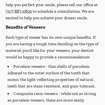
help you perfect your smile, please call our office at
(317) 887-4800
to schedule a consultation. We are
excited to help you achieve your dream smile.
Benefits of Veneers
Each type of veneer has its own unique benefits. If
you are having a tough time deciding on the type of
material you'd like for your veneers, your dentist
would be happy to provide a recommendation!
Porcelain veneers -
thin shells of porcelain
adhered to the outer surface of the tooth that
mimic the light-reflecting properties of natural
teeth that are stain-resistant, and gum-tolerant.
Composite resin veneers -
while not as strong
as porcelain veneers, these are more easily