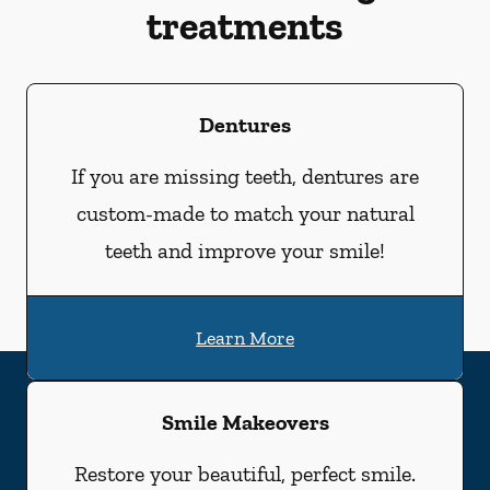
treatments
Dentures
If you are missing teeth, dentures are
custom-made to match your natural
teeth and improve your smile!
Learn More
Smile Makeovers
Restore your beautiful, perfect smile.