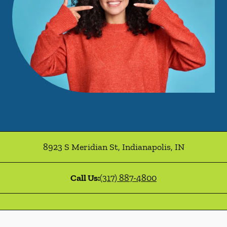
8923 S Meridian St
,
Indianapolis
,
IN
Call Us:
(317) 887-4800