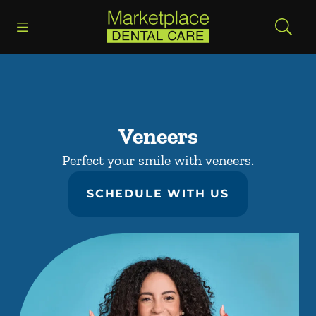
Skip to content
Open header
Open searchbar
Facebook
Go to Home Page
Veneers
Perfect your smile with veneers.
SCHEDULE WITH US