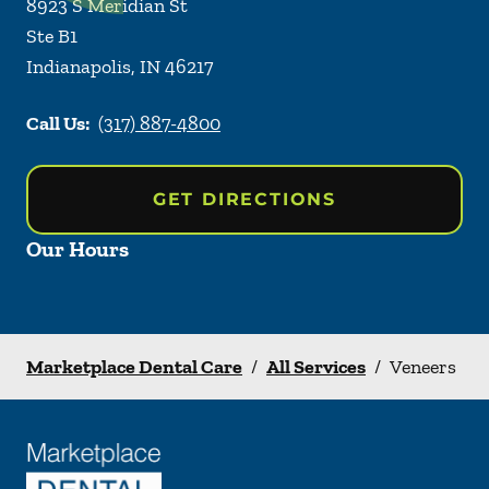
8923 S Meridian St
Ste B1
Indianapolis
,
IN
46217
Call Us:
(317) 887-4800
GET DIRECTIONS
Our Hours
Marketplace Dental Care
/
All Services
/
Veneers